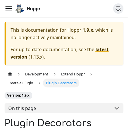
Hoppr
This is documentation for
Hoppr
1.9.x
, which is
no longer actively maintained.
For up-to-date documentation, see the
latest
version
(
1.13.x
).
Development
Extend Hoppr
Create a Plugin
Plugin Decorators
Version: 1.9.x
On this page
Plugin Decorators