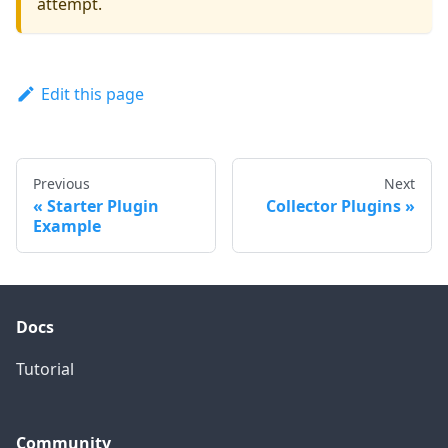
attempt.
Edit this page
Previous
Next
Starter Plugin
Collector Plugins
Example
Docs
Tutorial
Community