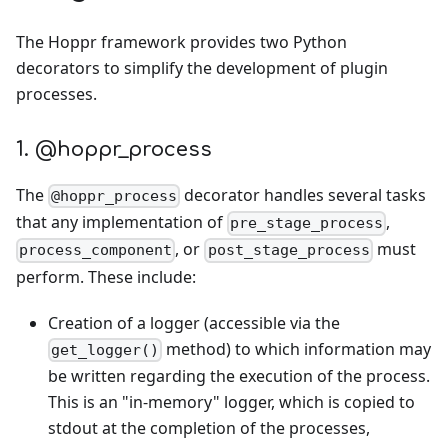
The Hoppr framework provides two Python
decorators to simplify the development of plugin
processes.
1. @hoppr_process
The
decorator handles several tasks
@hoppr_process
that any implementation of
,
pre_stage_process
, or
must
process_component
post_stage_process
perform. These include:
Creation of a logger (accessible via the
method) to which information may
get_logger()
be written regarding the execution of the process.
This is an "in-memory" logger, which is copied to
stdout at the completion of the processes,