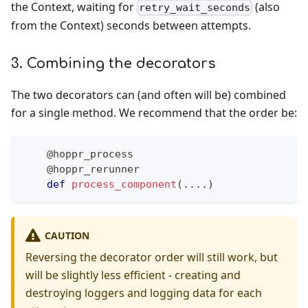
the Context, waiting for
(also
retry_wait_seconds
from the Context) seconds between attempts.
3. Combining the decorators
The two decorators can (and often will be) combined
for a single method. We recommend that the order be:
@hoppr_process
@hoppr_rerunner
def
process_component
(
.
.
.
.
)
CAUTION
Reversing the decorator order will still work, but
will be slightly less efficient - creating and
destroying loggers and logging data for each