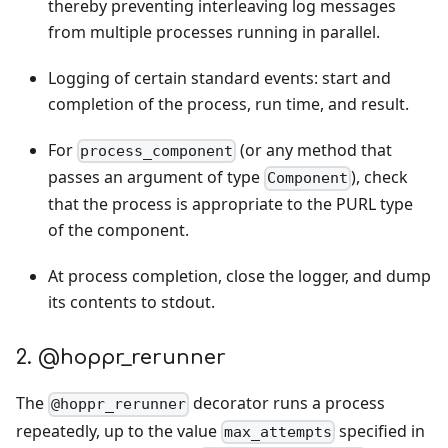
thereby preventing interleaving log messages
from multiple processes running in parallel.
Logging of certain standard events: start and
completion of the process, run time, and result.
For
(or any method that
process_component
passes an argument of type
), check
Component
that the process is appropriate to the PURL type
of the component.
At process completion, close the logger, and dump
its contents to stdout.
2. @hoppr_rerunner
The
decorator runs a process
@hoppr_rerunner
repeatedly, up to the value
specified in
max_attempts