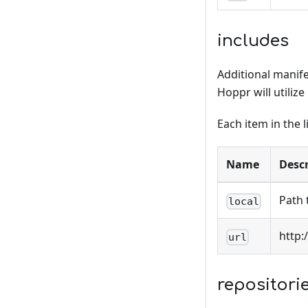
includes
Additional manifes
Hoppr will utilize
Each item in the l
Name
Descr
Path 
local
http:
url
repositori