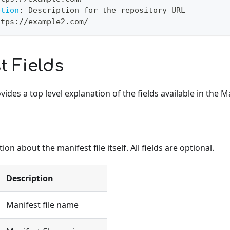
ption
:
 Description for the repository URL
ttps
:
//example2.com/
t Fields
ides a top level explanation of the fields available in the Ma
on about the manifest file itself. All fields are optional.
Description
Manifest file name