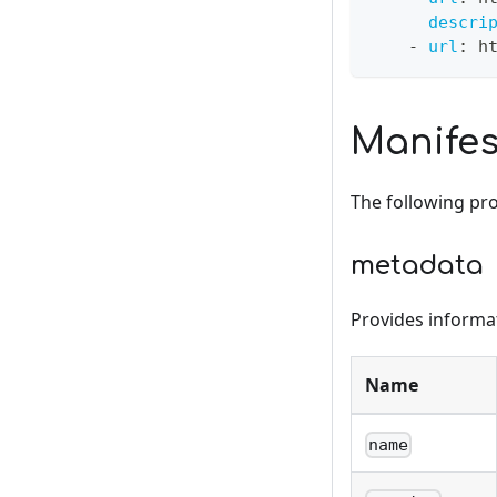
descri
-
url
:
 h
Manifes
The following prov
metadata
Provides informati
Name
name