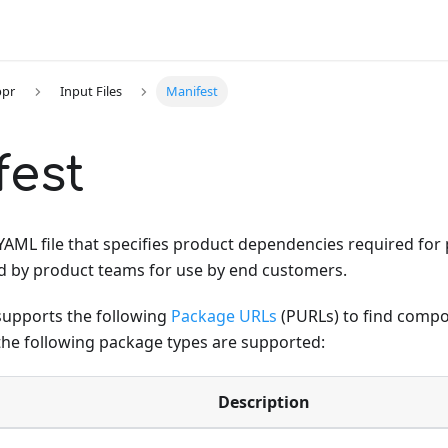
ppr
Input Files
Manifest
fest
 YAML file that specifies product dependencies required fo
d by product teams for use by end customers.
supports the following
Package URLs
(PURLs) to find compo
he following package types are supported:
Description