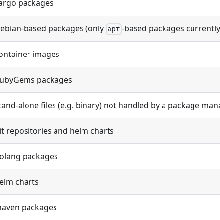
argo packages
ebian-based packages (only
-based packages currentl
apt
ontainer images
ubyGems packages
tand-alone files (e.g. binary) not handled by a package ma
it repositories and helm charts
olang packages
elm charts
aven packages