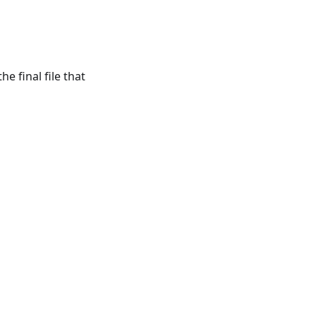
e final file that