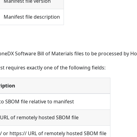
Manifest file version
Manifest file description
oneDX Software Bill of Materials files to be processed by Ho
ist requires exactly one of the following fields:
iption
to SBOM file relative to manifest
/ URL of remotely hosted SBOM file
// or https:// URL of remotely hosted SBOM file