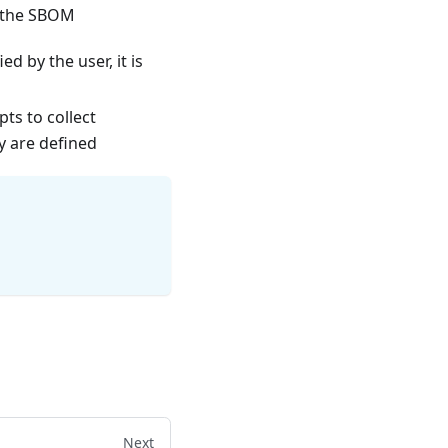
n the SBOM
d by the user, it is
ts to collect
y are defined
Next