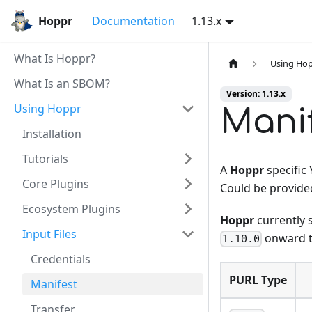
Hoppr
Documentation
1.13.x
What Is Hoppr?
Using Ho
What Is an SBOM?
Version: 1.13.x
Using Hoppr
Mani
Installation
Tutorials
A
Hoppr
specific
Core Plugins
Could be provide
Ecosystem Plugins
Hoppr
currently 
Input Files
onward t
1.10.0
Credentials
PURL Type
Manifest
Transfer