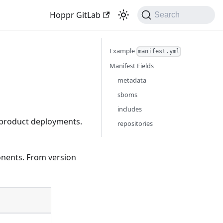
Hoppr GitLab
Search
Example
manifest.yml
Manifest Fields
metadata
sboms
includes
r product deployments.
repositories
nents. From version