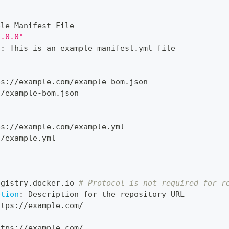
ple Manifest File
1.0.0"
n
:
 This is an example manifest.yml file
ps
:
//example.com/example
-
bom.json
./example
-
bom.json
ps
:
//example.com/example.yml
./example.yml
:
egistry.docker.io 
# Protocol is not required for r
ption
:
 Description for the repository URL
ttps
:
//example.com/
ttps
:
//example.com/