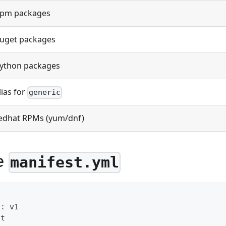
pm packages
uget packages
ython packages
lias for
generic
edhat RPMs (yum/dnf)
e
manifest.yml
n
:
 v1
st