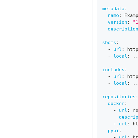
metadata
:
name
:
 Exam
version
:
"
descriptio
sboms
:
-
url
:
 htt
-
local
:
 .
includes
:
-
url
:
 htt
-
local
:
 .
repositories
docker
:
-
url
:
 r
descri
-
url
:
 h
pypi
:
-
url
:
 h