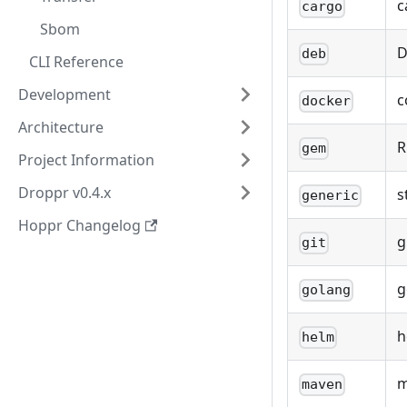
c
cargo
Sbom
D
deb
CLI Reference
Development
c
docker
Architecture
R
gem
Project Information
Droppr v0.4.x
s
generic
Hoppr Changelog
g
git
g
golang
h
helm
m
maven