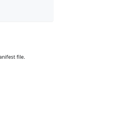
nifest file.