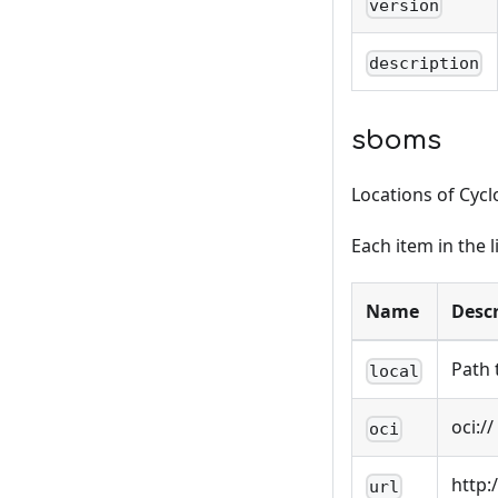
version
description
sboms
Locations of Cycl
Each item in the l
Name
Descr
Path 
local
oci:/
oci
http:
url