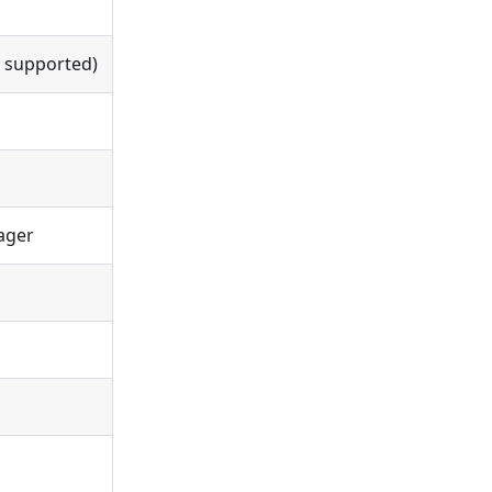
y supported)
nager