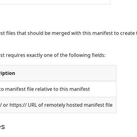
t files that should be merged with this manifest to create th
ist requires exactly one of the following fields:
iption
to manifest file relative to this manifest
// or https:// URL of remotely hosted manifest file
es