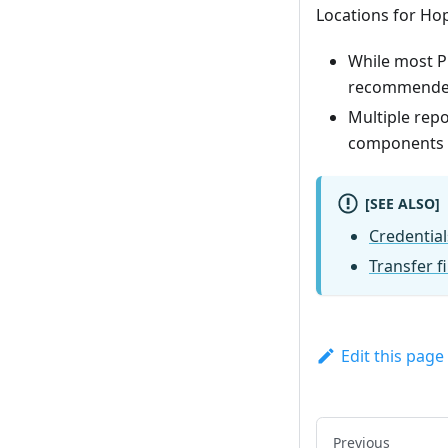
Locations for Ho
While most PU
recommended t
Multiple repo
components fr
[SEE ALSO]
Credential
Transfer f
Edit this page
Previous