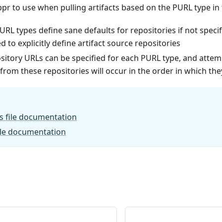
ppr to use when pulling artifacts based on the PURL type i
RL types define sane defaults for repositories if not specifie
o explicitly define artifact source repositories
sitory URLs can be specified for each PURL type, and attemp
om these repositories will occur in the order in which the
s file documentation
ile documentation