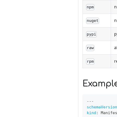
n
npm
n
nuget
p
pypi
a
raw
r
rpm
Exampl
---
schemaVersio
kind
:
 Manife