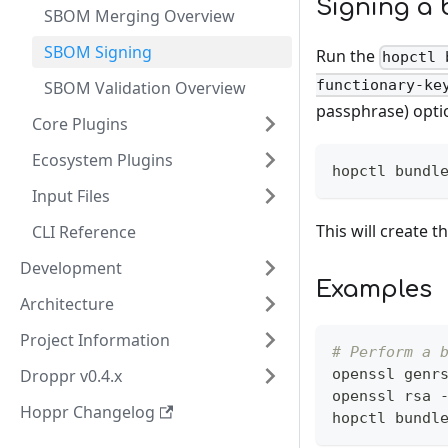
Signing a 
SBOM Merging Overview
SBOM Signing
Run the
hopctl 
functionary-ke
SBOM Validation Overview
passphrase) opti
Core Plugins
Ecosystem Plugins
hopctl bundl
Input Files
This will create 
CLI Reference
Development
Examples
Architecture
Project Information
# Perform a 
Droppr v0.4.x
openssl genr
openssl rsa 
Hoppr Changelog
hopctl bundl