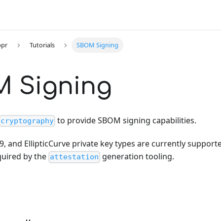
ppr
Tutorials
SBOM Signing
 Signing
to provide SBOM signing capabilities.
cryptography
, and EllipticCurve private key types are currently supporte
uired by the
generation tooling.
attestation