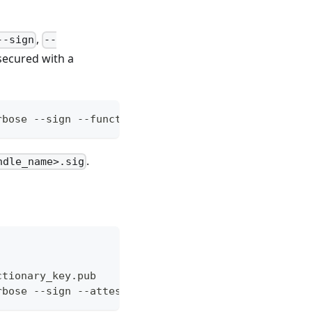
,
--sign
--
 secured with a
rbose --sign --functionary-key functionary_key --f
.
ndle_name>.sig
ctionary_key.pub
rbose --sign --attest --functionary-key mykey.pem 