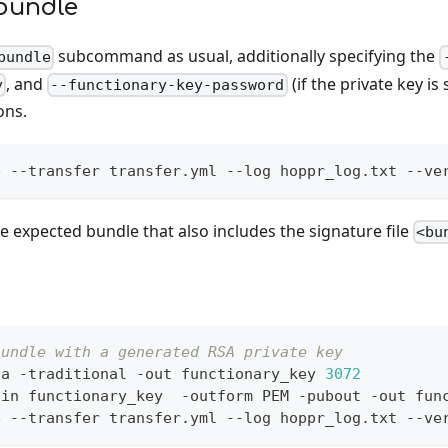
bundle
subcommand as usual, additionally specifying the
bundle
, and
(if the private key is
y
--functionary-key-password
ons.
e --transfer transfer.yml --log hoppr_log.txt --ve
the expected bundle that also includes the signature file
<bu
bundle with a generated RSA private key
sa -traditional -out functionary_key 
3072
-in functionary_key  -outform PEM -pubout -out fun
e --transfer transfer.yml --log hoppr_log.txt --ve