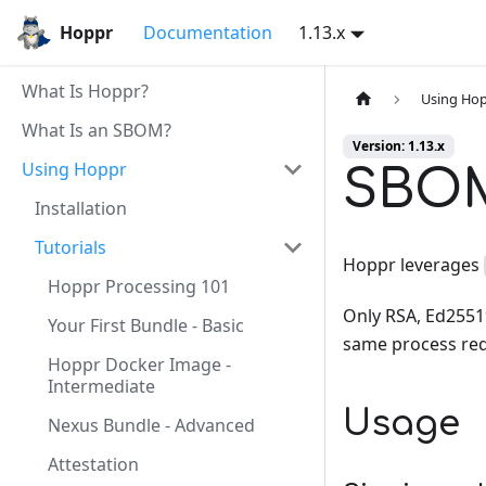
Hoppr
Documentation
1.13.x
What Is Hoppr?
Using Ho
What Is an SBOM?
Version: 1.13.x
Using Hoppr
SBOM
Installation
Tutorials
Hoppr leverages
Hoppr Processing 101
Only RSA, Ed25519
Your First Bundle - Basic
same process req
Hoppr Docker Image -
Intermediate
Usage
Nexus Bundle - Advanced
Attestation