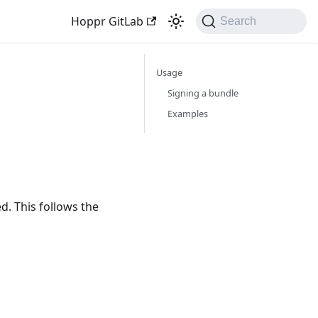
Hoppr GitLab
Search
Usage
Signing a bundle
Examples
d. This follows the