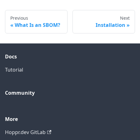
Previous
Next
What Is an SBOM?
Installation
Docs
Tutorial
Community
More
Hoppr.dev GitLab