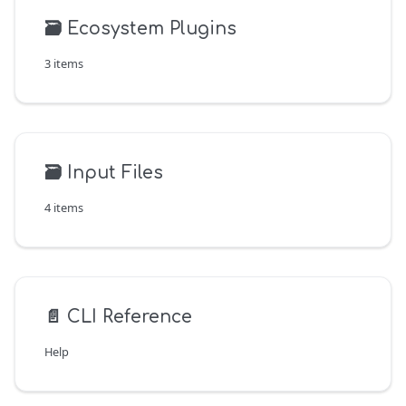
🗃️
Ecosystem Plugins
3 items
🗃️
Input Files
4 items
📄️
CLI Reference
Help