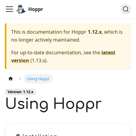
Hoppr
This is documentation for
Hoppr
1.12.x
, which is
no longer actively maintained.
For up-to-date documentation, see the
latest
version
(
1.13.x
).
Using Hoppr
Version: 1.12.x
Using Hoppr