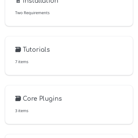
📄️
Installation
Two Requirements
🗃️
Tutorials
7 items
🗃️
Core Plugins
3 items