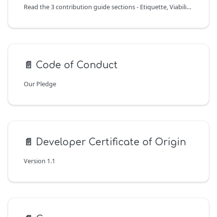
Read the 3 contribution guide sections - Etiquette, Viability, and Process - before creating an issue or merge request.
📄️
Code of Conduct
Our Pledge
📄️
Developer Certificate of Origin
Version 1.1