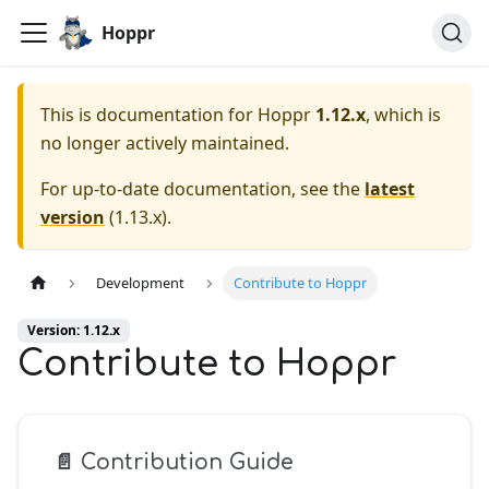
Hoppr
This is documentation for
Hoppr
1.12.x
, which is
no longer actively maintained.
For up-to-date documentation, see the
latest
version
(
1.13.x
).
Development
Contribute to Hoppr
Version: 1.12.x
Contribute to Hoppr
📄️
Contribution Guide