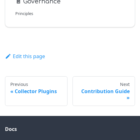
📄️
Governance
Principles
Edit this page
Previous
Next
Collector Plugins
Contribution Guide
Docs