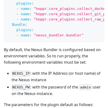
plugins
:
-
name
:
"hoppr.core_plugins.collect_docker
-
name
:
"hoppr.core_plugins.collect_git_pl
-
name
:
"hoppr.core_plugins.collect_raw_pl
Bundle
:
plugins
:
-
name
:
"nexus_bundler.bundler"
By default, the Nexus Bundler is configured based on
environment variables. So to run properly, the
following environment variables must be set:
: with the IP Address (or host name) of
NEXUS_IP
the Nexus instance
: with the password of the
user
NEXUS_PW
admin
on the Nexus instance.
The parameters for the plugin default as follows: