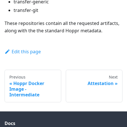
transfer-generic
transfer-git
These repositories contain all the requested artifacts,
along with the the standard Hoppr metadata.
Edit this page
Previous
Next
Hoppr Docker
Attestation
Image -
Intermediate
Docs