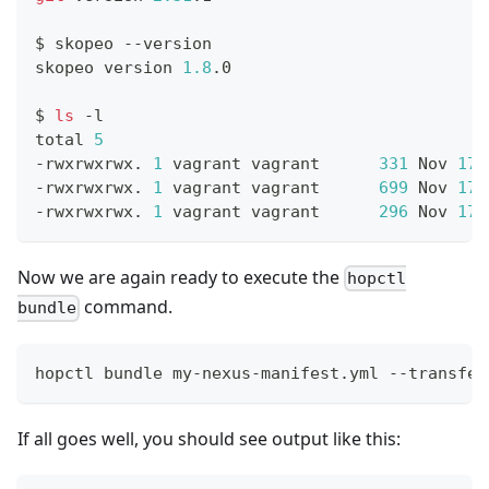
$ skopeo --version
skopeo version 
1.8
.0
$ 
ls
 -l
total 
5
-rwxrwxrwx. 
1
 vagrant vagrant      
331
 Nov 
17
-rwxrwxrwx. 
1
 vagrant vagrant      
699
 Nov 
17
-rwxrwxrwx. 
1
 vagrant vagrant      
296
 Nov 
17
Now we are again ready to execute the
hopctl
command.
bundle
hopctl bundle my-nexus-manifest.yml --transfer
If all goes well, you should see output like this: