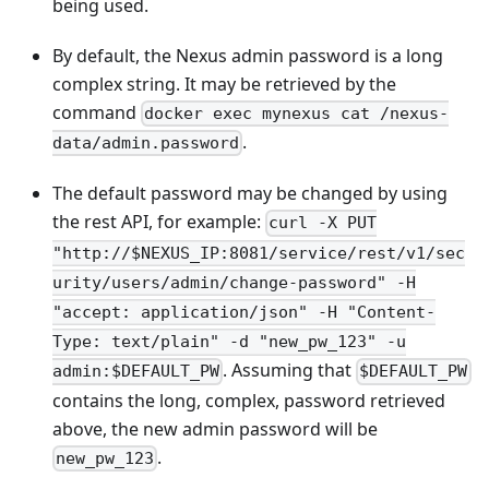
being used.
By default, the Nexus admin password is a long
complex string. It may be retrieved by the
command
docker exec mynexus cat /nexus-
.
data/admin.password
The default password may be changed by using
the rest API, for example:
curl -X PUT
"http://$NEXUS_IP:8081/service/rest/v1/sec
urity/users/admin/change-password" -H
"accept: application/json" -H "Content-
Type: text/plain" -d "new_pw_123" -u
. Assuming that
admin:$DEFAULT_PW
$DEFAULT_PW
contains the long, complex, password retrieved
above, the new admin password will be
.
new_pw_123