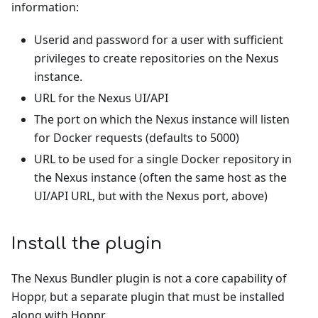
information:
Userid and password for a user with sufficient
privileges to create repositories on the Nexus
instance.
URL for the Nexus UI/API
The port on which the Nexus instance will listen
for Docker requests (defaults to 5000)
URL to be used for a single Docker repository in
the Nexus instance (often the same host as the
UI/API URL, but with the Nexus port, above)
Install the plugin
The Nexus Bundler plugin is not a core capability of
Hoppr, but a separate plugin that must be installed
along with Hoppr.