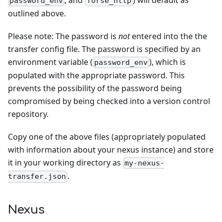
password_env
forse_http
outlined above.
Please note: The password is
not
entered into the the
transfer config file. The password is specified by an
environment variable (
), which is
password_env
populated with the appropriate password. This
prevents the possibility of the password being
compromised by being checked into a version control
repository.
Copy one of the above files (appropriately populated
with information about your nexus instance) and store
it in your working directory as
my-nexus-
.
transfer.json
Nexus