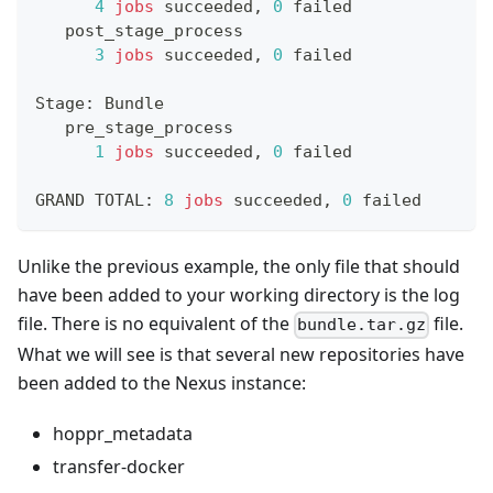
4
jobs
 succeeded, 
0
 failed
   post_stage_process
3
jobs
 succeeded, 
0
 failed
Stage: Bundle
   pre_stage_process
1
jobs
 succeeded, 
0
 failed
GRAND TOTAL: 
8
jobs
 succeeded, 
0
 failed
Unlike the previous example, the only file that should
have been added to your working directory is the log
file. There is no equivalent of the
file.
bundle.tar.gz
What we will see is that several new repositories have
been added to the Nexus instance:
hoppr_metadata
transfer-docker