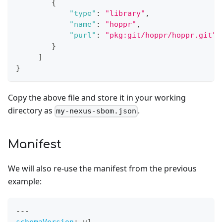
{
"type"
:
"library"
,
"name"
:
"hoppr"
,
"purl"
:
"pkg:git/hoppr/hoppr.git"
}
]
}
Copy the above file and store it in your working
directory as
.
my-nexus-sbom.json
Manifest
We will also re-use the manifest from the previous
example:
---