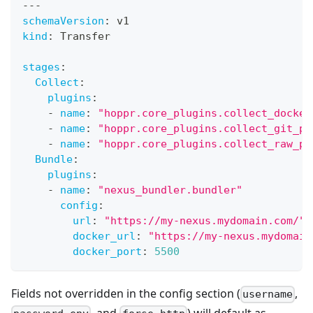
---
schemaVersion
:
 v1
kind
:
 Transfer
stages
:
Collect
:
plugins
:
-
name
:
"hoppr.core_plugins.collect_docker
-
name
:
"hoppr.core_plugins.collect_git_pl
-
name
:
"hoppr.core_plugins.collect_raw_pl
Bundle
:
plugins
:
-
name
:
"nexus_bundler.bundler"
config
:
url
:
"https://my-nexus.mydomain.com/"
docker_url
:
"https://my-nexus.mydomain
docker_port
:
5500
Fields not overridden in the config section (
,
username
, and
) will default as