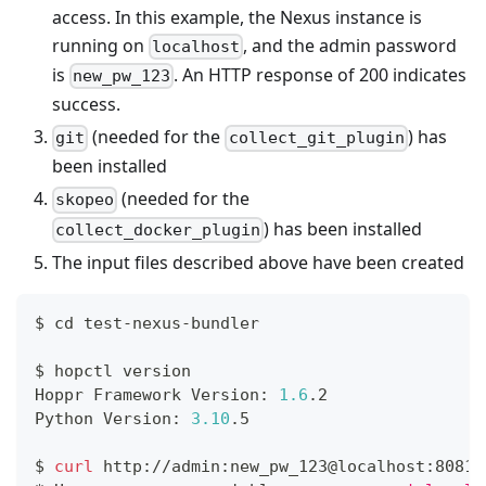
access. In this example, the Nexus instance is
running on
, and the admin password
localhost
is
. An HTTP response of 200 indicates
new_pw_123
success.
(needed for the
) has
git
collect_git_plugin
been installed
(needed for the
skopeo
) has been installed
collect_docker_plugin
The input files described above have been created
$ 
cd
 test-nexus-bundler
$ hopctl version
Hoppr Framework Version: 
1.6
.2
Python Version: 
3.10
.5
$ 
curl
 http://admin:new_pw_123@localhost:8081/