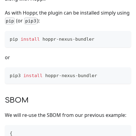
As with Hoppr, the plugin can be installed simply using
(or
):
pip
pip3
pip 
install
 hoppr-nexus-bundler
or
pip3 
install
 hoppr-nexus-bundler
SBOM
We will re-use the SBOM from our previous example:
{