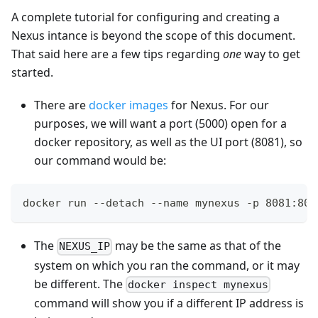
A complete tutorial for configuring and creating a
Nexus intance is beyond the scope of this document.
That said here are a few tips regarding
one
way to get
started.
There are
docker images
for Nexus. For our
purposes, we will want a port (5000) open for a
docker repository, as well as the UI port (8081), so
our command would be:
docker run --detach --name mynexus -p 8081:808
The
may be the same as that of the
NEXUS_IP
system on which you ran the command, or it may
be different. The
docker inspect mynexus
command will show you if a different IP address is