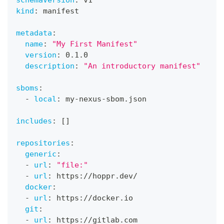
schemaVersion
:
 v1
kind
:
 manifest
metadata
:
name
:
"My First Manifest"
version
:
 0.1.0
description
:
"An introductory manifest"
sboms
:
-
local
:
 my
-
nexus
-
sbom.json
includes
:
[
]
repositories
:
generic
:
-
url
:
"file:"
-
url
:
 https
:
//hoppr.dev/
docker
:
-
url
:
 https
:
//docker.io
git
:
-
url
:
 https
:
//gitlab.com