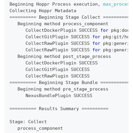
Beginning Hoppr Process execution, 
max_process
Collecting Hoppr Metadata
==
==
==
==
==
 Beginning Stage Collect 
==
==
==
==
==
=
   Beginning method process_component
      CollectDockerPlugin SUCCESS 
for
 pkg:dock
      CollectGitPlugin SUCCESS 
for
 pkg:git/hop
      CollectRawPlugin SUCCESS 
for
 pkg:generic
      CollectRawPlugin SUCCESS 
for
 pkg:generic
   Beginning method post_stage_process
      CollectDockerPlugin SUCCESS
      CollectGitPlugin SUCCESS
      CollectRawPlugin SUCCESS
==
==
==
==
==
 Beginning Stage Bundle 
==
==
==
==
==
==
   Beginning method pre_stage_process
      NexusBundlePlugin SUCCESS
==
==
==
==
==
 Results Summary 
==
==
==
==
==
Stage: Collect
   process_component