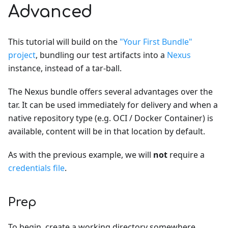
Advanced
This tutorial will build on the
"Your First Bundle"
project
, bundling our test artifacts into a
Nexus
instance, instead of a tar-ball.
The Nexus bundle offers several advantages over the
tar. It can be used immediately for delivery and when a
native repository type (e.g. OCI / Docker Container) is
available, content will be in that location by default.
As with the previous example, we will
not
require a
credentials file
.
Prep
To begin, create a working directory somewhere