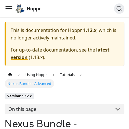
Hoppr
This is documentation for
Hoppr
1.12.x
, which is
no longer actively maintained.
For up-to-date documentation, see the
latest
version
(
1.13.x
).
Using Hoppr
Tutorials
Nexus Bundle - Advanced
Version: 1.12.x
On this page
Nexus Bundle -