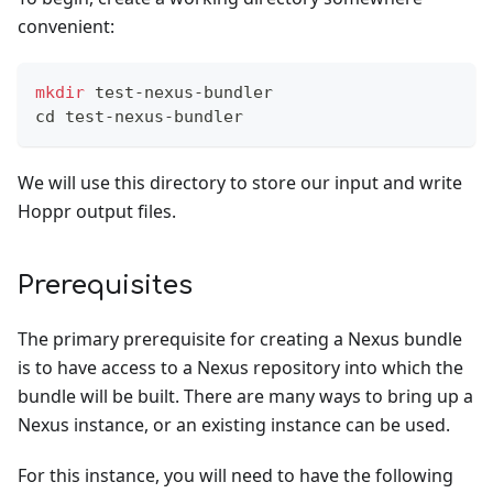
convenient:
mkdir
 test-nexus-bundler
cd
 test-nexus-bundler
We will use this directory to store our input and write
Hoppr output files.
Prerequisites
The primary prerequisite for creating a Nexus bundle
is to have access to a Nexus repository into which the
bundle will be built. There are many ways to bring up a
Nexus instance, or an existing instance can be used.
For this instance, you will need to have the following