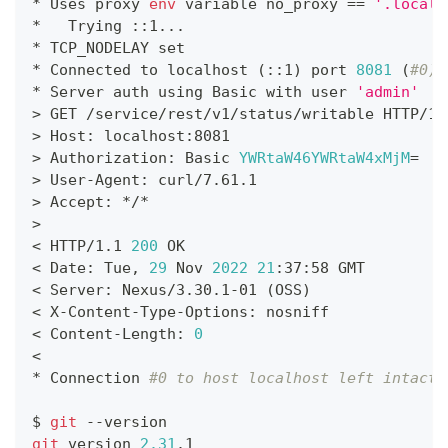
* Uses proxy 
env
 variable no_proxy 
==
'.locald
*   Trying ::1
..
.
* TCP_NODELAY 
set
* Connected to localhost 
(
::1
)
 port 
8081
(
#0)
* Server auth using Basic with user 
'admin'
>
 GET /service/rest/v1/status/writable HTTP/1.
>
 Host: localhost:8081
>
 Authorization: Basic 
YWRtaW46YWRtaW4xMjM
=
>
 User-Agent: curl/7.61.1
>
 Accept: */*
>
<
 HTTP/1.1 
200
 OK
<
 Date: Tue, 
29
 Nov 
2022
21
:37:58 GMT
<
 Server: Nexus/3.30.1-01 
(
OSS
)
<
 X-Content-Type-Options: nosniff
<
 Content-Length: 
0
<
* Connection 
#0 to host localhost left intact
$ 
git
 --version
git
 version 
2.31
.1