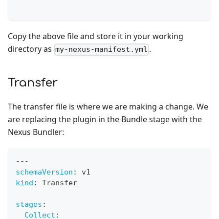
Copy the above file and store it in your working
directory as
.
my-nexus-manifest.yml
Transfer
The transfer file is where we are making a change. We
are replacing the plugin in the Bundle stage with the
Nexus Bundler:
---
schemaVersion
:
 v1
kind
:
 Transfer
stages
:
Collect
: