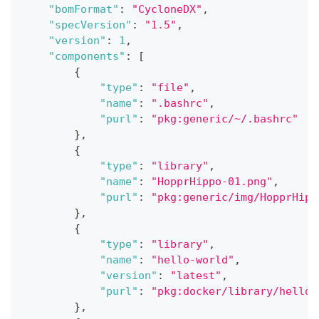
"bomFormat"
:
"CycloneDX"
,
"specVersion"
:
"1.5"
,
"version"
:
1
,
"components"
:
[
{
"type"
:
"file"
,
"name"
:
".bashrc"
,
"purl"
:
"pkg:generic/~/.bashrc"
}
,
{
"type"
:
"library"
,
"name"
:
"HopprHippo-01.png"
,
"purl"
:
"pkg:generic/img/HopprHipp
}
,
{
"type"
:
"library"
,
"name"
:
"hello-world"
,
"version"
:
"latest"
,
"purl"
:
"pkg:docker/library/hello-
}
,