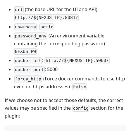
(the base URL for the UI and API):
url
http://${NEXUS_IP}:8081/
:
username
admin
(An environment variable
password_env
containing the corresponding password):
NEXUS_PW
:
docker_url
http://${NEXUS_IP}:5000/
: 5000
docker_port
(Force docker commands to use http
force_http
even on https addresses):
False
If we choose not to accept those defaults, the correct
values may be specified in the
section for the
config
plugin: