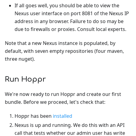
If all goes well, you should be able to view the
Nexus user interface on port 8081 of the Nexus IP
address in any browser. Failure to do so may be
due to firewalls or proxies. Consult local experts.
Note that a new Nexus instance is populated, by
default, with seven empty repositories (four maven,
three nuget).
Run Hoppr
We're now ready to run Hoppr and create our first
bundle. Before we proceed, let's check that:
Hoppr has been
installed
Nexus is up and running. We do this with an API
call that tests whether our admin user has write