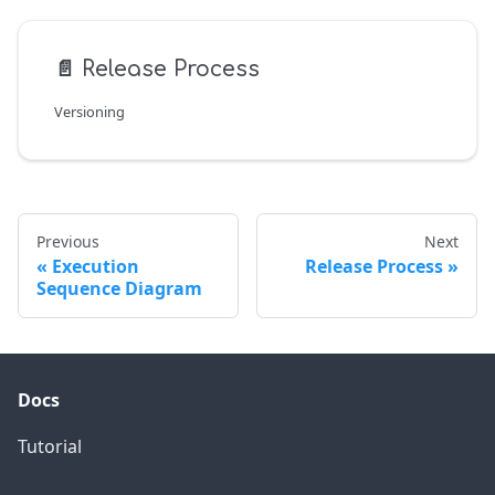
📄️
Release Process
Versioning
Previous
Next
Execution
Release Process
Sequence Diagram
Docs
Tutorial