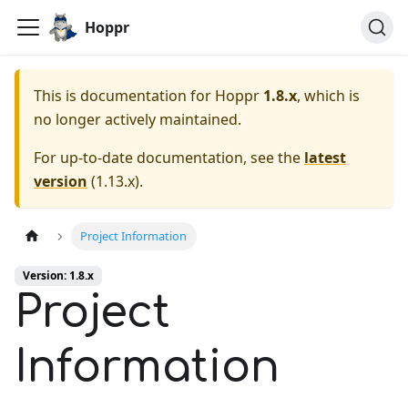
Hoppr
This is documentation for
Hoppr
1.8.x
, which is
no longer actively maintained.
For up-to-date documentation, see the
latest
version
(
1.13.x
).
Project Information
Version: 1.8.x
Project
Information