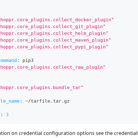
"hoppr.core_plugins.collect_docker_plugin"
"hoppr.core_plugins.collect_git_plugin"
"hoppr.core_plugins.collect_helm_plugin"
"hoppr.core_plugins.collect_maven_plugin"
"hoppr.core_plugins.collect_pypi_plugin"
:
command
:
 pip3
"hoppr.core_plugins.collect_raw_plugin"
"hoppr.core_plugins.bundle_tar"
:
ile_name
:
 ~/tarfile.tar.gz
s
:
3
ion on credential configuration options see the credentials