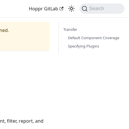
Hoppr GitLab
Search
Transfer
ined.
Default Component Coverage
Specifying Plugins
, filter, report, and