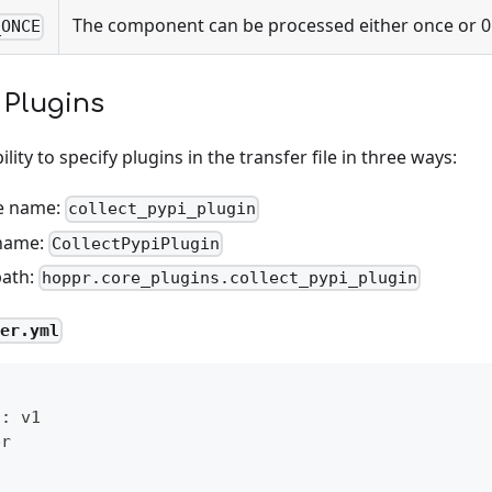
The component can be processed either once or 0
_ONCE
 Plugins
lity to specify plugins in the transfer file in three ways:
e name:
collect_pypi_plugin
 name:
CollectPypiPlugin
path:
hoppr.core_plugins.collect_pypi_plugin
fer.yml
n
:
 v1
er