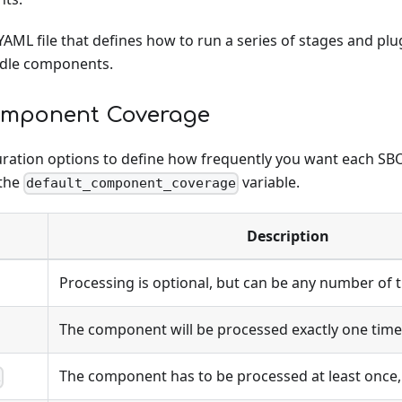
YAML file that defines how to run a series of stages and plug
ndle components.
omponent Coverage
uration options to define how frequently you want each 
 the
variable.
default_component_coverage
Description
Processing is optional, but can be any number of 
The component will be processed exactly one time
The component has to be processed at least once
E