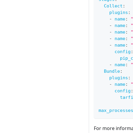
Collect
:
plugins
:
-
name
:
-
name
:
-
name
:
-
name
:
-
name
:
config
pip_
-
name
:
Bundle
:
plugins
:
-
name
:
config
tarf
max_processe
For more informat