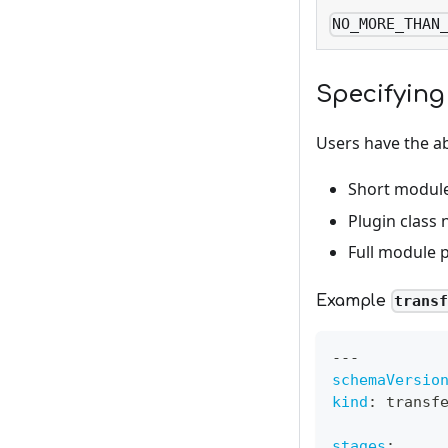
NO_MORE_THAN
Specifying
Users have the abi
Short modul
Plugin class
Full module 
Example
trans
---
schemaVersio
kind
:
 transf
stages
: