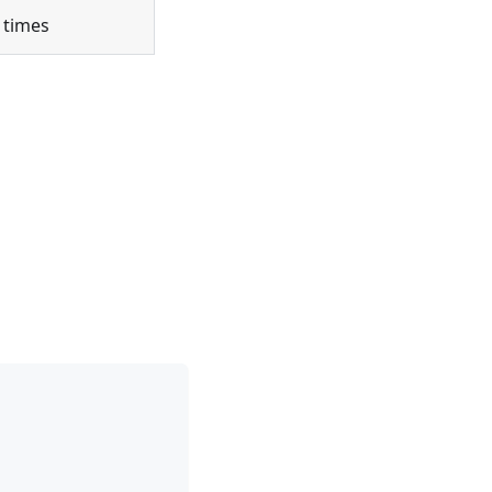
 times