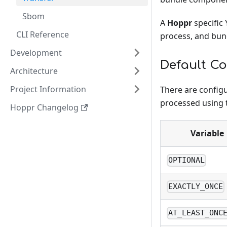
Sbom
A
Hoppr
specific 
CLI Reference
process, and bu
Development
Default C
Architecture
Project Information
There are config
processed using
Hoppr Changelog
Variable
OPTIONAL
EXACTLY_ONCE
AT_LEAST_ONC