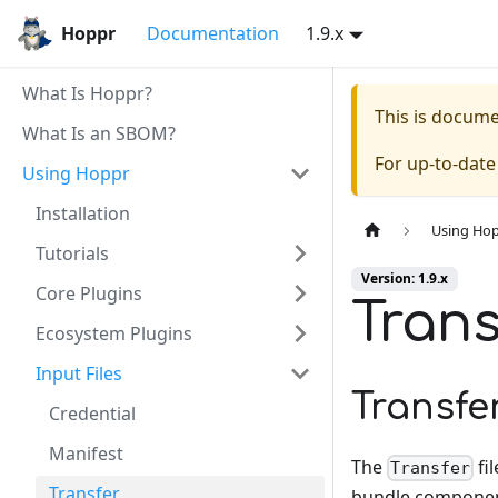
Hoppr
Documentation
1.9.x
What Is Hoppr?
This is docum
What Is an SBOM?
For up-to-dat
Using Hoppr
Installation
Using Ho
Tutorials
Version: 1.9.x
Core Plugins
Trans
Ecosystem Plugins
Input Files
Transfe
Credential
Manifest
The
fi
Transfer
Transfer
bundle componen