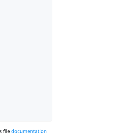
 file
documentation