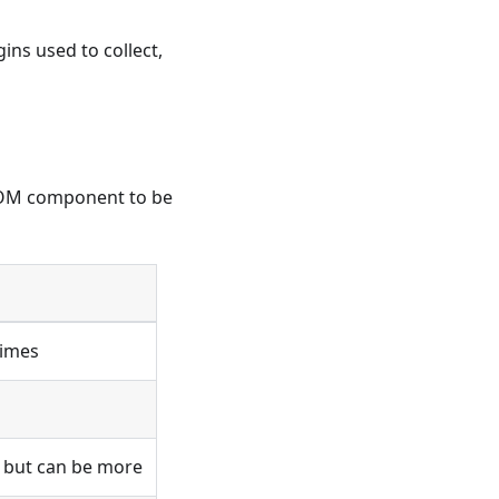
ins used to collect,
SBOM component to be
times
, but can be more