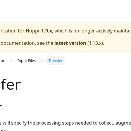
entation for
Hoppr
1.9.x
, which is no longer actively mainta
e documentation, see the
latest version
(
1.13.x
).
ppr
Input Files
Transfer
fer
r
le will specify the processing steps needed to collect, augment
ts.