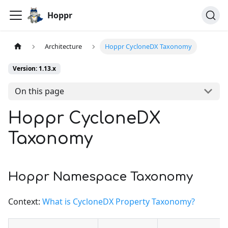
Hoppr
Architecture
Hoppr CycloneDX Taxonomy
Version: 1.13.x
On this page
Hoppr CycloneDX
Taxonomy
Hoppr Namespace Taxonomy
Context:
What is CycloneDX Property Taxonomy?