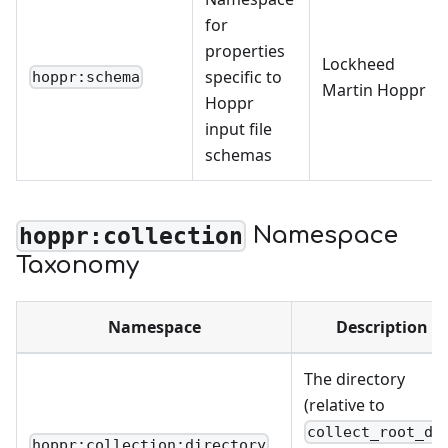
for
properties
Lockheed
specific to
hoppr:schema
Martin Hoppr
Hoppr
input file
schemas
Namespace
hoppr:collection
Taxonomy
Namespace
Description
The directory
(relative to
collect_root_di
hoppr:collection:directory