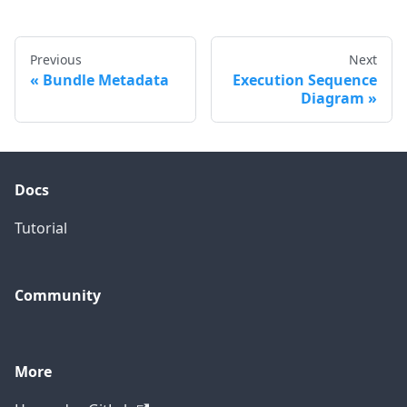
Previous
Next
Bundle Metadata
Execution Sequence
Diagram
Docs
Tutorial
Community
More