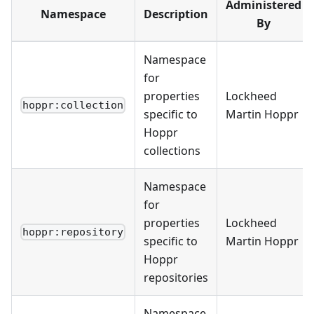
Administered
Namespace
Description
By
Namespace
for
properties
Lockheed
hoppr:collection
specific to
Martin Hoppr
Hoppr
collections
Namespace
for
properties
Lockheed
hoppr:repository
specific to
Martin Hoppr
Hoppr
repositories
Namespace