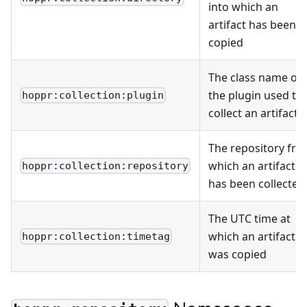
into which an
artifact has been
copied
The class name of
the plugin used to
hoppr:collection:plugin
collect an artifact
The repository fr
which an artifact
hoppr:collection:repository
has been collected
The UTC time at
which an artifact
hoppr:collection:timetag
was copied