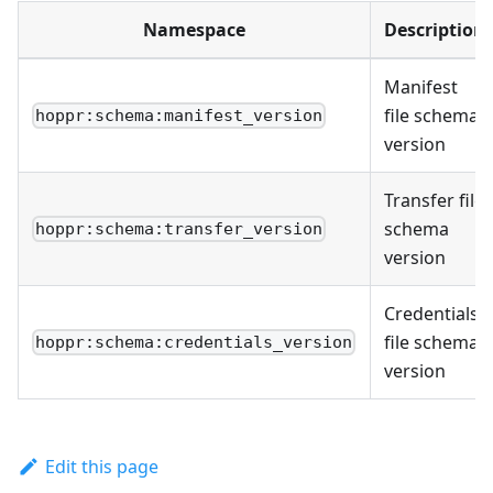
Namespace
Description
Manifest
file schema
hoppr:schema:manifest_version
version
Transfer file
schema
hoppr:schema:transfer_version
version
Credentials
file schema
hoppr:schema:credentials_version
version
Edit this page