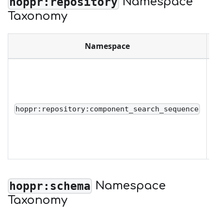
Namespace
hoppr:repository
Taxonomy
Namespace
D
o
o
r
hoppr:repository:component_search_sequence
u
a
Namespace
hoppr:schema
Taxonomy