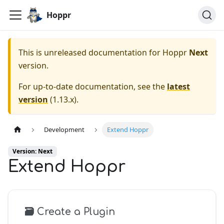
Hoppr
This is unreleased documentation for
Hoppr
Next
version.
For up-to-date documentation, see the
latest
version
(
1.13.x
).
Development
Extend Hoppr
Version: Next
Extend Hoppr
🗃️
Create a Plugin