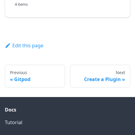
4 items
Edit this page
Previous
Next
Gitpod
Create a Plugin
Docs
Tutorial