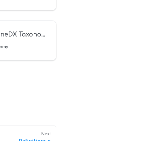
neDX Taxonomy
nomy
Next
Definitions