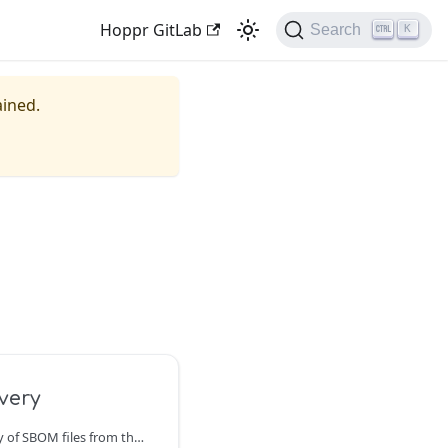
Hoppr GitLab
Search
K
ained.
very
Hoppr supports discovery of SBOM files from the following locations: