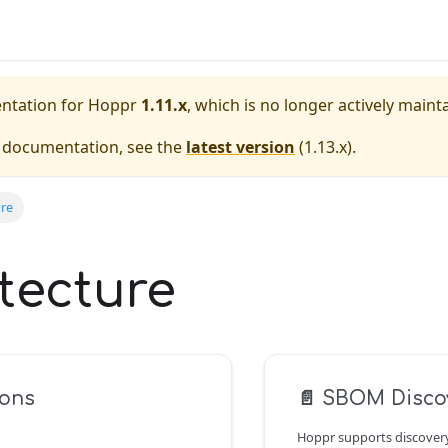
entation for
Hoppr
1.11.x
, which is no longer actively maint
e documentation, see the
latest version
(
1.13.x
).
ure
tecture
ions
📄️
SBOM Disco