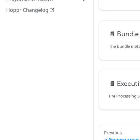
Hoppr Changelog
📄️
Bundle
📄️
Executi
Pre Processing 
Previous
Governance