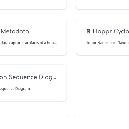
 Metadata
📄️
Hoppr Cyclo
The bundle metadata captures artifacts of a hopctl bundle run. These can be used for compliance.
Hoppr Namespace Taxo
on Sequence Diagram
Sequence Diagram