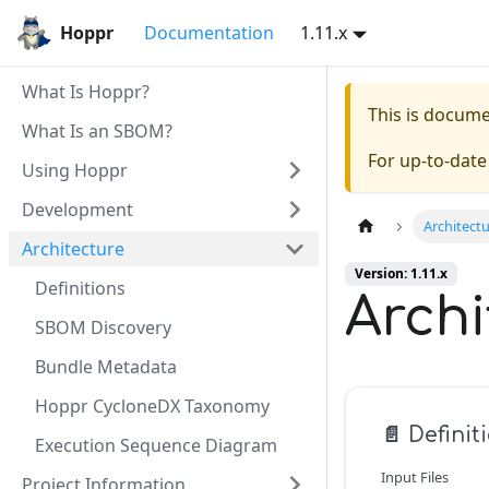
Hoppr
Documentation
1.11.x
What Is Hoppr?
This is docum
What Is an SBOM?
For up-to-dat
Using Hoppr
Development
Architect
Architecture
Version: 1.11.x
Definitions
Archi
SBOM Discovery
Bundle Metadata
Hoppr CycloneDX Taxonomy
📄️
Definit
Execution Sequence Diagram
Input Files
Project Information